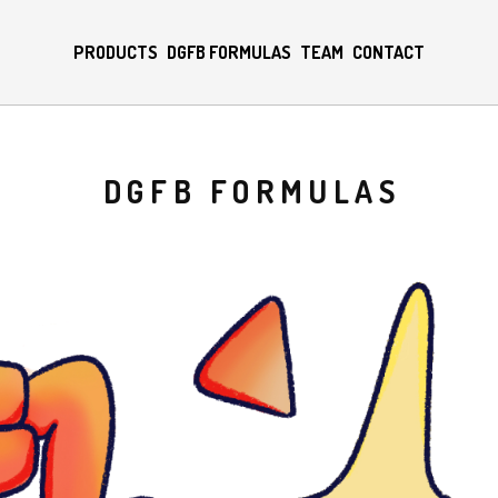
PRODUCTS
DGFB FORMULAS
TEAM
CONTACT
DGFB FORMULAS