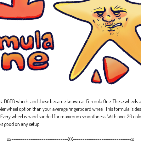
rst DGFB wheels and these became known as Formula One. These wheels a
ier wheel option than your average fingerboard wheel. This formula is des
. Every wheel is hand sanded for maximum smoothness. With over 20 colo
oks good on any setup.
xx------------------------------XX------------------------------xx