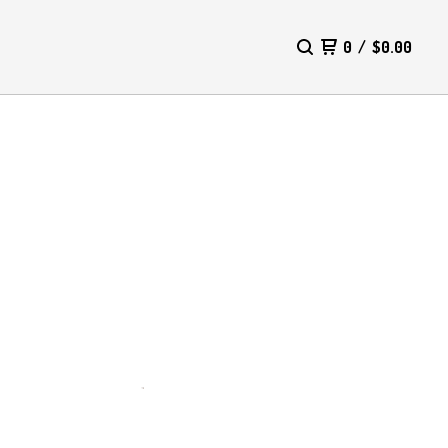
0
/
$
0.00