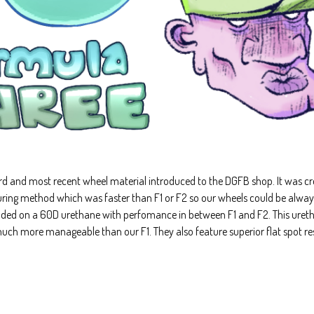
ird and most recent wheel material introduced to the DGFB shop. It was cre
ing method which was faster than F1 or F2 so our wheels could be always 
nded on a 60D urethane with perfomance in between F1 and F2. This ureth
 much more manageable than our F1. They also feature superior flat spot re