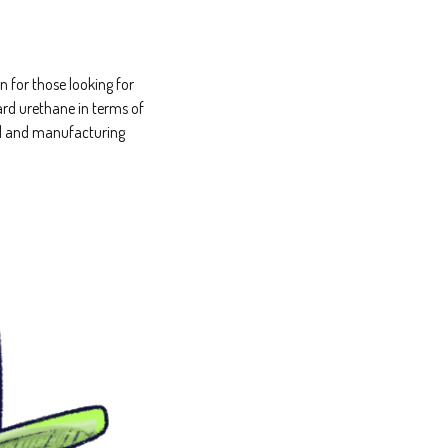
 for those looking for
ard urethane in terms of
ial and manufacturing