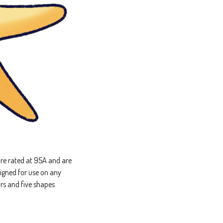
re rated at 95A and are
igned for use on any
rs and five shapes