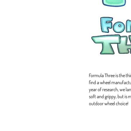
Formula Three is the th
find a wheel manufactur
year of research, we la
soft and grippy, but is
outdoor wheel choice!