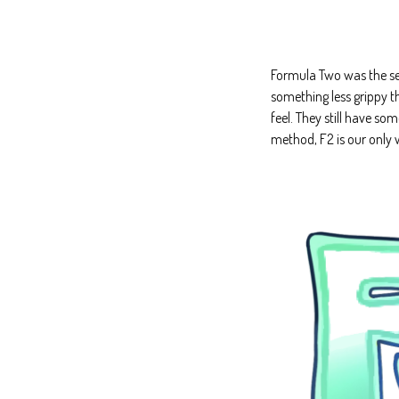
Formula Two was the sec
something less grippy t
feel. They still have so
method, F2 is our only w