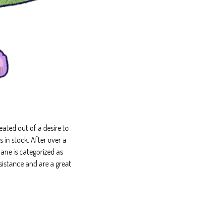
ated out of a desire to
in stock. After over a
ane is categorized as
sistance and are a great