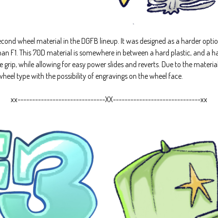
ond wheel material in the DGFB lineup. It was designed as a harder option
han F1. This 70D material is somewhere in between a hard plastic, and a h
me grip, while allowing for easy power slides and reverts. Due to the mater
heel type with the possibility of engravings on the wheel face.
xx------------------------------XX------------------------------xx