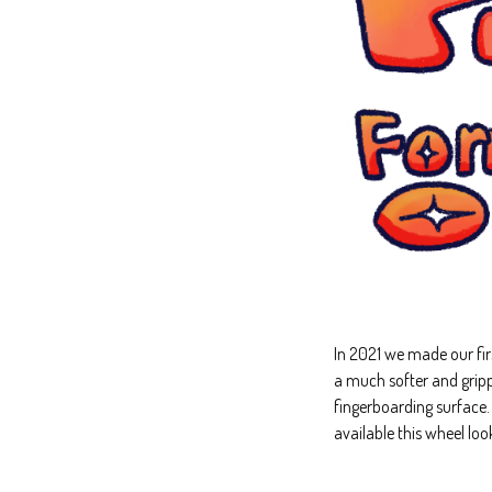
In 2021 we made our fi
a much softer and gripp
fingerboarding surface
available this wheel lo