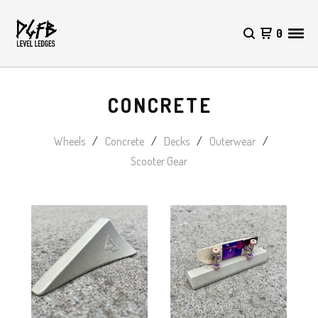
0
CONCRETE
Wheels
Concrete
Decks
Outerwear
Scooter Gear