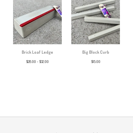
Brick Loaf Ledge
Big Block Curb
$
28.00 -
$
32.00
$
15.00