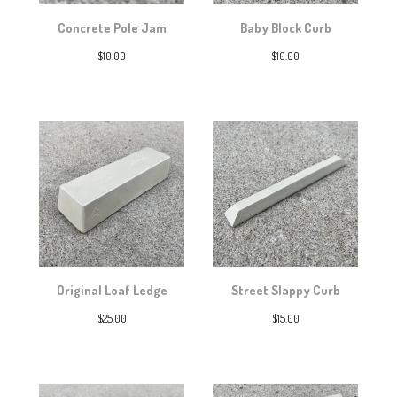
Concrete Pole Jam
Baby Block Curb
$
10.00
$
10.00
Original Loaf Ledge
Street Slappy Curb
$
25.00
$
15.00