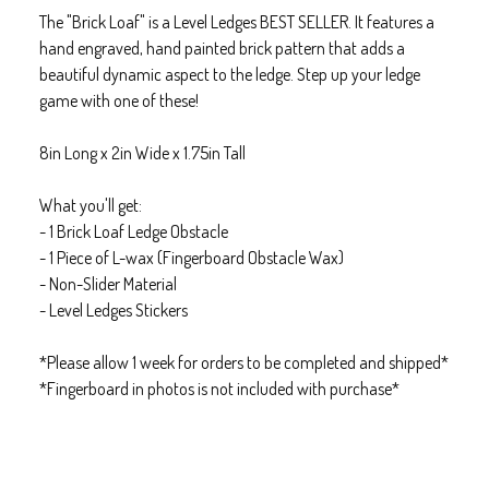
The "Brick Loaf" is a Level Ledges BEST SELLER. It features a
hand engraved, hand painted brick pattern that adds a
beautiful dynamic aspect to the ledge. Step up your ledge
game with one of these!
8in Long x 2in Wide x 1.75in Tall
What you'll get:
- 1 Brick Loaf Ledge Obstacle
- 1 Piece of L-wax (Fingerboard Obstacle Wax)
- Non-Slider Material
- Level Ledges Stickers
*Please allow 1 week for orders to be completed and shipped*
*Fingerboard in photos is not included with purchase*