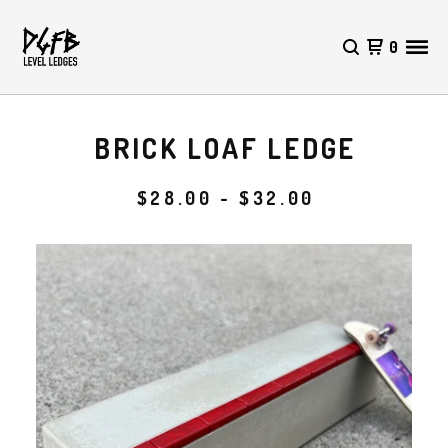
0
BRICK LOAF LEDGE
$
28.00 -
$
32.00