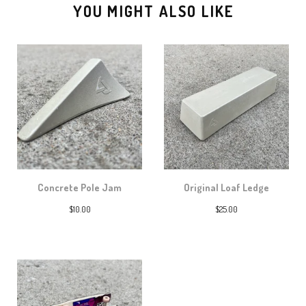
YOU MIGHT ALSO LIKE
Concrete Pole Jam
Original Loaf Ledge
$
10.00
$
25.00