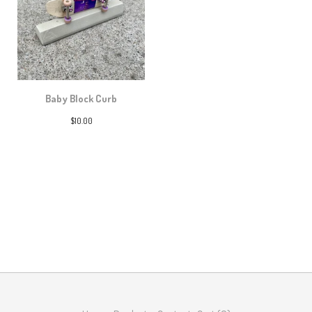
Baby Block Curb
$
10.00