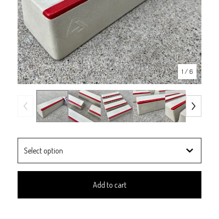
1
/ 6
Add to cart