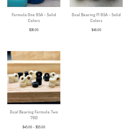
Formula One 95A - Solid
Dual Bearing F1 95A - Solid
Colors
Colors
$
38.00
$
48.00
Dual Bearing Formula Two
70D
$
45.00 -
$
55.00