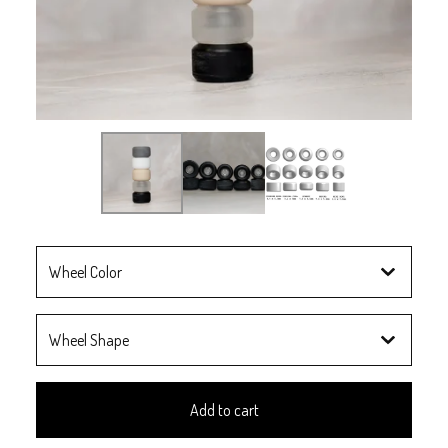
Add to cart