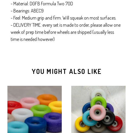
- Material: DGFB Formula Two 70D
- Bearings: ABEC9
- Feel: Medium grip and firm. Will squeak on most surfaces.
- DELIVERY TIME: every set is made to order, please allow one
week of prep time before wheels are shipped (usually less
time is needed however)
YOU MIGHT ALSO LIKE