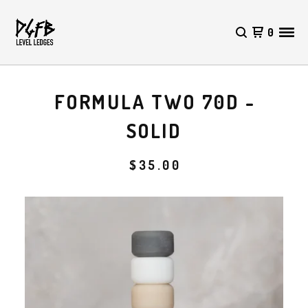
0
FORMULA TWO 70D -
SOLID
$
35.00