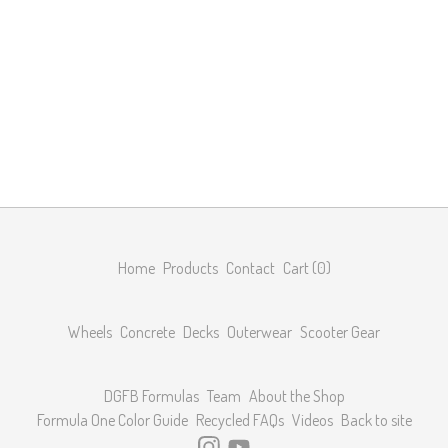
Home
Products
Contact
Cart (
0
)
Wheels
Concrete
Decks
Outerwear
Scooter Gear
DGFB Formulas
Team
About the Shop
Formula One Color Guide
Recycled FAQs
Videos
Back to site