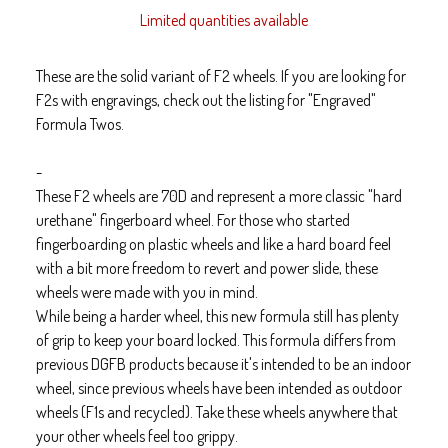
Limited quantities available
These are the solid variant of F2 wheels. If you are looking for
F2s with engravings, check out the listing for "Engraved"
Formula Twos.
-
These F2 wheels are 70D and represent a more classic "hard
urethane" fingerboard wheel. For those who started
fingerboarding on plastic wheels and like a hard board feel
with a bit more freedom to revert and power slide, these
wheels were made with you in mind.
While being a harder wheel, this new formula still has plenty
of grip to keep your board locked. This formula differs from
previous DGFB products because it's intended to be an indoor
wheel, since previous wheels have been intended as outdoor
wheels (F1s and recycled). Take these wheels anywhere that
your other wheels feel too grippy.