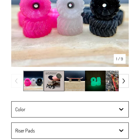
1
/ 9