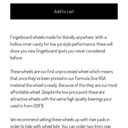
Add to cart
Fingerboard wheels made for literally anywhere. With a
hollow inner cavity for low psi style performance, these will
show you new fingerboard spots you never considered
before.
These wheels are our first unprocessed wheel which means
that once they’ve been printed in our Formula One 95A
material the wheel is ready. Because of this they are our most
affordable wheel. Despite the low price point these are
attractive wheels with the same high quality bearings your
used to from DGFB.
We recommend setting these wheels up with riser pads in
order to help with wheel bite. You can order two 1mm riser