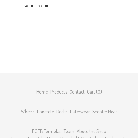
$
45.00 -
$
55.00
Home
Products
Contact
Cart (
0
)
Wheels
Concrete
Decks
Outerwear
Scooter Gear
DGFB Formulas
Team
About the Shop