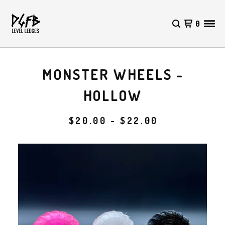
0
MONSTER WHEELS -
HOLLOW
$
20.00 -
$
22.00