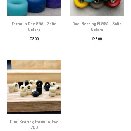
Formula One 95A - Solid
Dual Bearing F1 95A - Solid
Colors
Colors
$
38.00
$
48.00
Dual Bearing Formula Two
70D