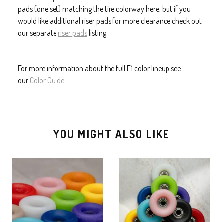
pads (one set) matching the tire colorway here, but if you
would like additional riser pads for more clearance check out
our separate
riser pads
listing.
For more information about the full F1 color lineup see
our
Color Guide
.
YOU MIGHT ALSO LIKE