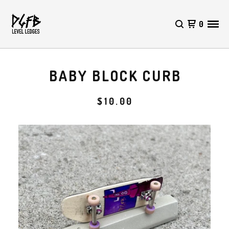
0
BABY BLOCK CURB
$
10.00