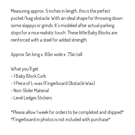
Measuring approx. 5 inches in length, this is the perfect
pocket/bag obstacle. With an ideal shape for throwing down
some slappys or grinds. It's modeled after actual parking
stops for a nice realistic touch. These little Baby Blocks are
reinforced with a steel for added strength.
Approx 5in long x .85in wide x .75in tall
What you'll get:
- 1 Baby Block Curb
- 1 Piece of L-wax (Fingerboard Obstacle Wax)
- Non-Slider Material
- Level Ledges Stickers
*Please allow 1 week for orders to be completed and shipped*
*Fingerboard in photos is not included with purchase*