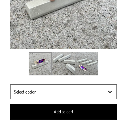
Add to cart