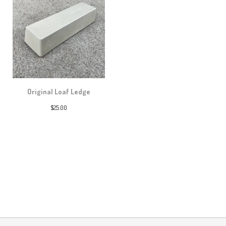
Original Loaf Ledge
$
25.00