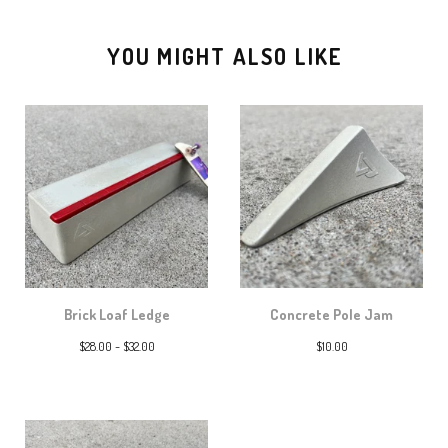
YOU MIGHT ALSO LIKE
Brick Loaf Ledge
Concrete Pole Jam
$
28.00 -
$
32.00
$
10.00