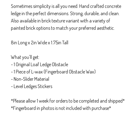
Sometimes simplicity is all you need. Hand crafted concrete
ledge in the perfect dimensions. Strong, durable, and clean.
Also available in brick texture variant with a variety of
painted brick options to match your preferred aesthetic.
8in Long x 2in Wide x 1.75in Tall
What you'll get:
- 1 Original Loaf Ledge Obstacle
- 1 Piece of L-wax (Fingerboard Obstacle Wax)
- Non-Slider Material
- Level Ledges Stickers
*Please allow 1 week for orders to be completed and shipped*
*Fingerboard in photos is not included with purchase*