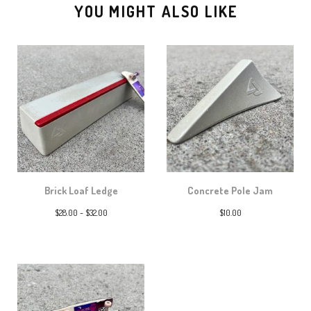
YOU MIGHT ALSO LIKE
Brick Loaf Ledge
Concrete Pole Jam
$
28.00 -
$
32.00
$
10.00