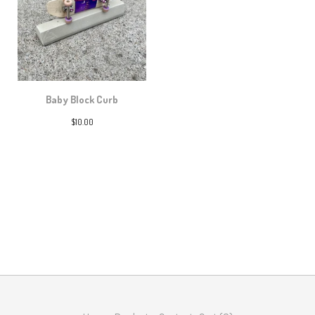
Baby Block Curb
$
10.00