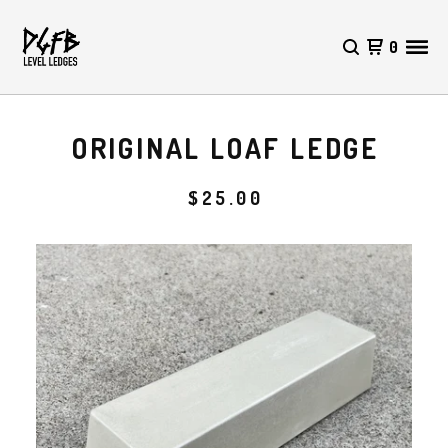
0
ORIGINAL LOAF LEDGE
$
25.00