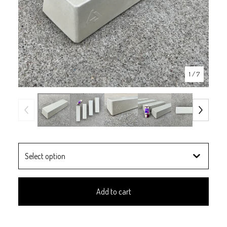
1
/ 7
Add to cart