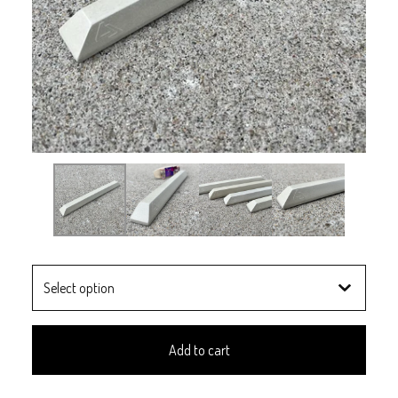
Add to cart