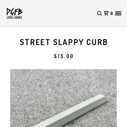
0
STREET SLAPPY CURB
$
15.00