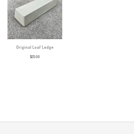
Original Loaf Ledge
$
25.00