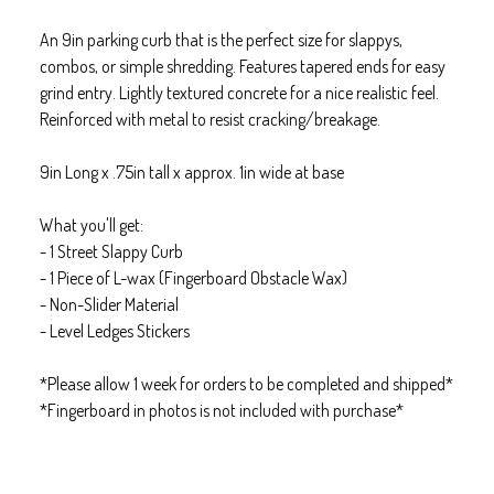
An 9in parking curb that is the perfect size for slappys,
combos, or simple shredding. Features tapered ends for easy
grind entry. Lightly textured concrete for a nice realistic feel.
Reinforced with metal to resist cracking/breakage.
9in Long x .75in tall x approx. 1in wide at base
What you'll get:
- 1 Street Slappy Curb
- 1 Piece of L-wax (Fingerboard Obstacle Wax)
- Non-Slider Material
- Level Ledges Stickers
*Please allow 1 week for orders to be completed and shipped*
*Fingerboard in photos is not included with purchase*