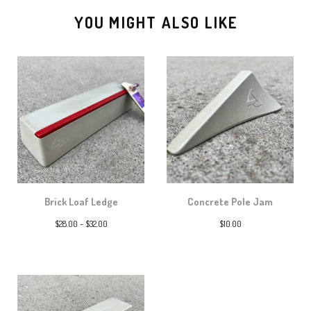
YOU MIGHT ALSO LIKE
Brick Loaf Ledge
Concrete Pole Jam
$
28.00 -
$
32.00
$
10.00